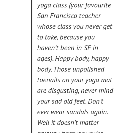
yoga class (your favourite
San Francisco teacher
whose class you never get
to take, because you
haven’t been in SF in
ages). Happy body, happy
body. Those unpolished
toenails on your yoga mat
are disgusting, never mind
your sad old feet. Don’t
ever wear sandals again.
Well it doesn’t matter