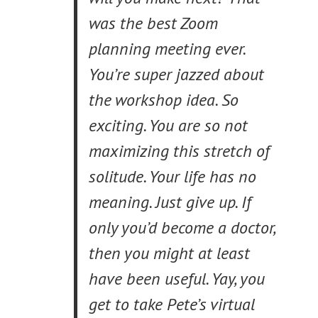
was the best Zoom
planning meeting ever.
You’re super jazzed about
the workshop idea. So
exciting. You are so not
maximizing this stretch of
solitude. Your life has no
meaning. Just give up. If
only you’d become a doctor,
then you might at least
have been useful. Yay, you
get to take Pete’s virtual