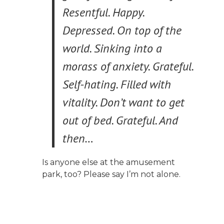
Resentful. Happy.
Depressed. On top of the
world. Sinking into a
morass of anxiety. Grateful.
Self-hating. Filled with
vitality. Don’t want to get
out of bed. Grateful. And
then…
Is anyone else at the amusement
park, too? Please say I’m not alone.