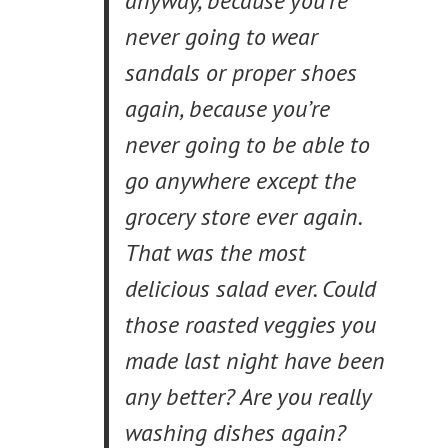
anyway, because you’re
never going to wear
sandals or proper shoes
again, because you’re
never going to be able to
go anywhere except the
grocery store ever again.
That was the most
delicious salad ever. Could
those roasted veggies you
made last night have been
any better? Are you really
washing dishes again?