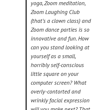
yoga, Zoom meditation,
Zoom Laughing Club
(that’s a clown class) and
Zoom dance parties is so
innovative and fun. How
can you stand looking at
yourself as a small,
horribly self-conscious
little square on your
computer screen? What
overly-contorted and
wrinkly facial expression
will you make next? That