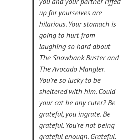
you and your partner riffed
up for yourselves are
hilarious. Your stomach is
going to hurt from
laughing so hard about
The Snowbank Buster and
The Avocado Mangler.
You’re so lucky to be
sheltered with him. Could
your cat be any cuter? Be
grateful, you ingrate. Be
grateful. You’re not being
grateful enough. Grateful.