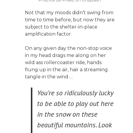
Not that my moods didn’t swing from
time to time before, but now they are
subject to the shelter-in-place
amplification factor.
On any given day the non-stop voice
in my head drags me along on her
wild ass rollercoaster ride, hands
flung up in the air, hair a streaming
tangle in the wind …
You’re so ridiculously lucky
to be able to play out here
in the snow on these
beautiful mountains. Look