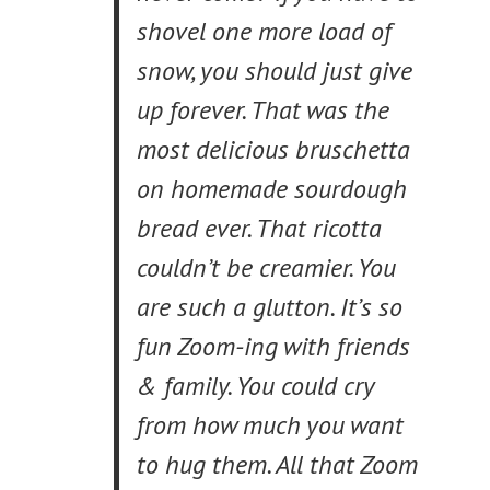
shovel one more load of
snow, you should just give
up forever. That was the
most delicious bruschetta
on homemade sourdough
bread ever. That ricotta
couldn’t be creamier. You
are such a glutton. It’s so
fun Zoom-ing with friends
& family. You could cry
from how much you want
to hug them. All that Zoom