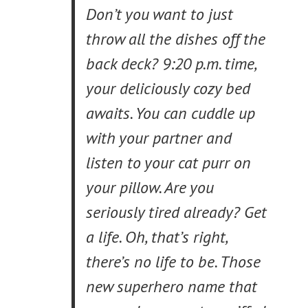
Don’t you want to just
throw all the dishes off the
back deck? 9:20 p.m. time,
your deliciously cozy bed
awaits. You can cuddle up
with your partner and
listen to your cat purr on
your pillow. Are you
seriously tired already? Get
a life. Oh, that’s right,
there’s no life to be. Those
new superhero name that