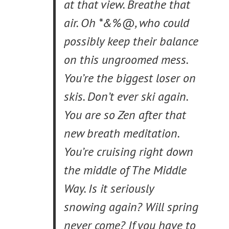
at that view. Breathe that
air. Oh *&%@, who could
possibly keep their balance
on this ungroomed mess.
You’re the biggest loser on
skis. Don’t ever ski again.
You are so Zen after that
new breath meditation.
You’re cruising right down
the middle of The Middle
Way. Is it seriously
snowing again? Will spring
never come? If you have to