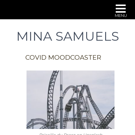
MENU
Skip
to
MINA SAMUELS
main
content
COVID MOODCOASTER
Priscilla du Preez on Unsplash