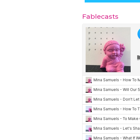
Fablecasts