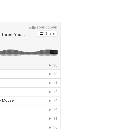
LET'S CONNECT