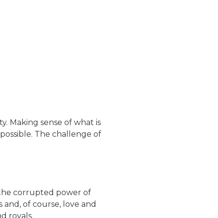
ty. Making sense of what is
possible. The challenge of
—the corrupted power of
s and, of course, love and
d royals.