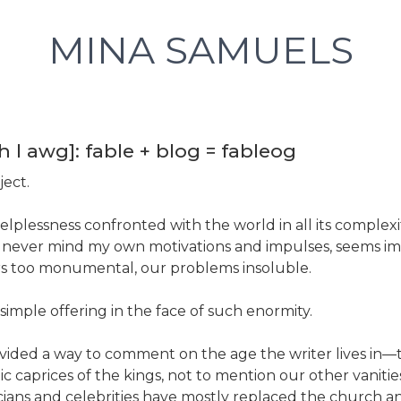
MINA SAMUELS
h l awg]: fable + blog = fableog
ject.
helplessness confronted with the world in all its complexi
, never mind my own motivations and impulses, seems im
 too monumental, our problems insoluble.
imple offering in the face of such enormity.
vided a way to comment on the age the writer lives in
c caprices of the kings, not to mention our other vanitie
cians and celebrities have mostly replaced the church an