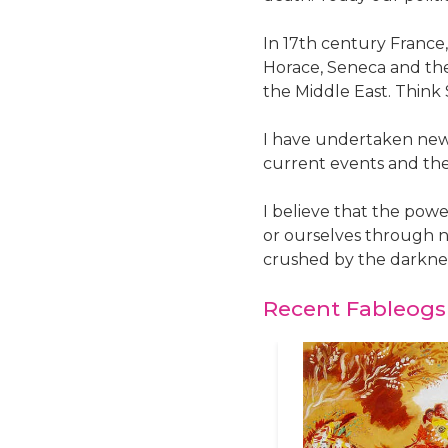
In 17th century France
Horace, Seneca and the
the Middle East. Think
I have undertaken new t
current events and th
I believe that the powe
or ourselves through n
crushed by the darkne
Recent Fableogs