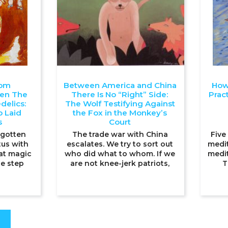
oom
Between America and China
How
ten The
There Is No “Right” Side:
Pract
delics:
The Wolf Testifying Against
 Laid
the Fox in the Monkey’s
s
Court
 gotten
The trade war with China
Five
tus with
escalates. We try to sort out
medit
at magic
who did what to whom. If we
medit
e step
are not knee-jerk patriots,
T
S