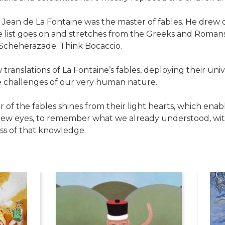
, Jean de La Fontaine was the master of fables. He drew 
 list goes on and stretches from the Greeks and Romans
 Scheherazade. Think Bocaccio.
ranslations of La Fontaine’s fables, deploying their un
e challenges of our very human nature.
r of the fables shines from their light hearts, which enab
ew eyes, to remember what we already understood, with
ss of that knowledge.