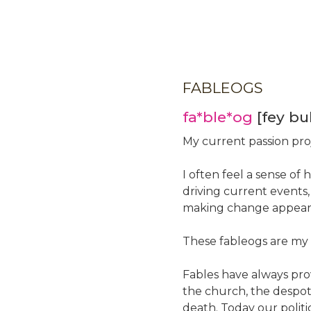
Skip
to
main
content
FABLEOGS
fa*ble*og
[fey bu
My current passion pro
I often feel a sense of 
driving current events
making change appears
These fableogs are my s
Fables have always pro
the church, the despoti
death. Today our politi