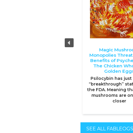
Magic Mushr
Monopolies Threa
Benefits of Psyche
The Chicken Who
Golden Egg
Psilocybin has just
“breakthrough” sta
the FDA. Meaning th
mushrooms are on
closer
SEE ALL FABLEOG