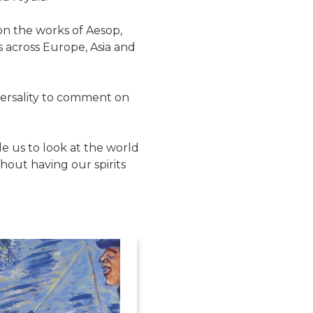
on the works of Aesop,
 across Europe, Asia and
iversality to comment on
le us to look at the world
out having our spirits