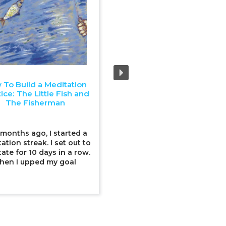
 To Build a Meditation
Upping Our Environmenta
ice: The Little Fish and
Game: The Swallow and T
The Fisherman
Little Birds
 months ago, I started a
Earth Day was this past wee
ation streak. I set out to
a time for stepping up ou
ate for 10 days in a row.
environmental game. I was 
hen I upped my goal
my favourite falafel joint