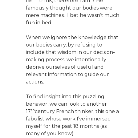
his, “I think, therefore I am”? He
famously thought our bodies were
mere machines. I bet he wasn’t much
fun in bed.
When we ignore the knowledge that
our bodies carry, by refusing to
include that wisdom in our decision-
making process, we intentionally
deprive ourselves of useful and
relevant information to guide our
actions.
To find insight into this puzzling
behavior, we can look to another
th
17
century French thinker, this one a
fabulist whose work I’ve immersed
myself for the past 18 months (as
many of you know).