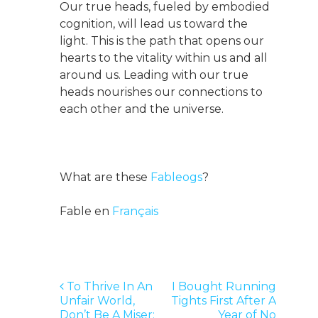
Our true heads, fueled by embodied
cognition, will lead us toward the
light. This is the path that opens our
hearts to the vitality within us and all
around us. Leading with our true
heads nourishes our connections to
each other and the universe.
What are these
Fableogs
?
Fable en
Français
Post
To Thrive In An
I Bought Running
Unfair World,
Tights First After A
navigation
Don’t Be A Miser:
Year of No