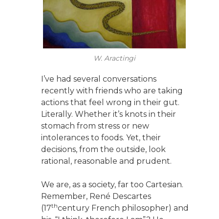
W. Aractingi
I’ve had several conversations
recently with friends who are taking
actions that feel wrong in their gut.
Literally. Whether it’s knots in their
stomach from stress or new
intolerances to foods. Yet, their
decisions, from the outside, look
rational, reasonable and prudent.
We are, as a society, far too Cartesian.
Remember, René Descartes
th
(17
century French philosopher) and