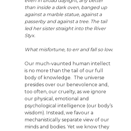
even in broad daylight, any better
than inside a dark oven, banged up
against a marble statue, against a
passerby and against a tree. The tail
led her sister straight into the River
Styx.
What misfortune, to err and fall so low.
Our much-vaunted human intellect
is no more than the tail of our full
body of knowledge. The universe
presides over our benevolence and,
too often, our cruelty, as we ignore
our physical, emotional and
psychological intelligence (our body’s
wisdom). Instead, we favour a
mechanistically separate view of our
minds and bodies. Yet we know they