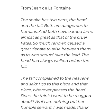
From Jean de La Fontaine:
The snake has two parts, the head
and the tail. Both are dangerous to
humans. And both have earned fame
almost as great as that of the cruel
Fates. So much renown caused a
great debate to arise between them
as to who should take the lead. The
head had always walked before the
tail.
The tail complained to the heavens,
and said: I go to this place and that
place, wherever pleases the head.
Does she think I want to be dragged
about? As if I am nothing but her
humble servant. I was made, thank