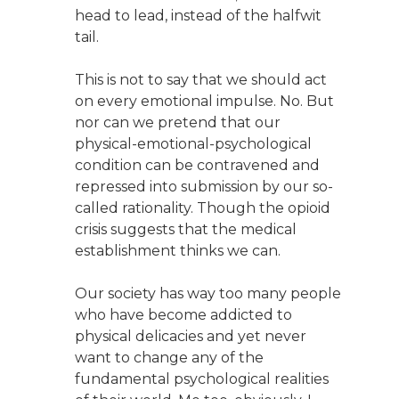
head to lead, instead of the halfwit
tail.
This is not to say that we should act
on every emotional impulse. No. But
nor can we pretend that our
physical-emotional-psychological
condition can be contravened and
repressed into submission by our so-
called rationality. Though the opioid
crisis suggests that the medical
establishment thinks we can.
Our society has way too many people
who have become addicted to
physical delicacies and yet never
want to change any of the
fundamental psychological realities