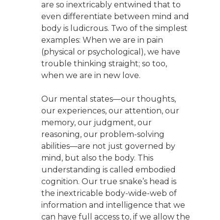
are so inextricably entwined that to
even differentiate between mind and
body is ludicrous. Two of the simplest
examples: When we are in pain
(physical or psychological), we have
trouble thinking straight; so too,
when we are in new love.
Our mental states—our thoughts,
our experiences, our attention, our
memory, our judgment, our
reasoning, our problem-solving
abilities—are not just governed by
mind, but also the body. This
understanding is called embodied
cognition. Our true snake’s head is
the inextricable body-wide-web of
information and intelligence that we
can have full access to, if we allow the