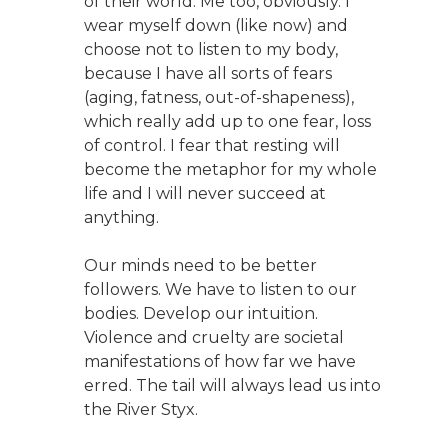
of their world. Me too, obviously. I
wear myself down (like now) and
choose not to listen to my body,
because I have all sorts of fears
(aging, fatness, out-of-shapeness),
which really add up to one fear, loss
of control. I fear that resting will
become the metaphor for my whole
life and I will never succeed at
anything.
Our minds need to be better
followers. We have to listen to our
bodies. Develop our intuition.
Violence and cruelty are societal
manifestations of how far we have
erred. The tail will always lead us into
the River Styx.