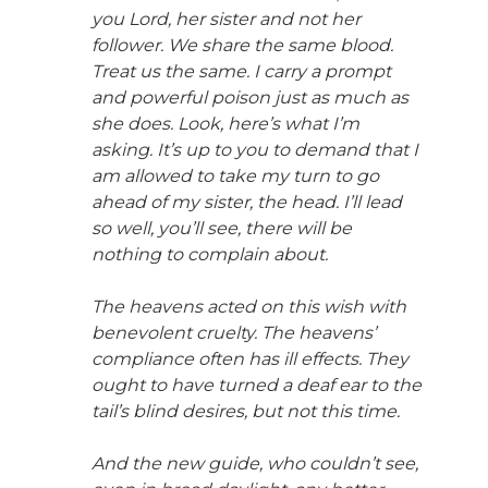
you Lord, her sister and not her
follower. We share the same blood.
Treat us the same. I carry a prompt
and powerful poison just as much as
she does. Look, here’s what I’m
asking. It’s up to you to demand that I
am allowed to take my turn to go
ahead of my sister, the head. I’ll lead
so well, you’ll see, there will be
nothing to complain about.
The heavens acted on this wish with
benevolent cruelty. The heavens’
compliance often has ill effects. They
ought to have turned a deaf ear to the
tail’s blind desires, but not this time.
And the new guide, who couldn’t see,