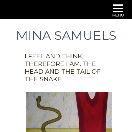
MENU
Skip
to
MINA SAMUELS
main
content
I FEEL AND THINK,
THEREFORE I AM: THE
HEAD AND THE TAIL OF
THE SNAKE